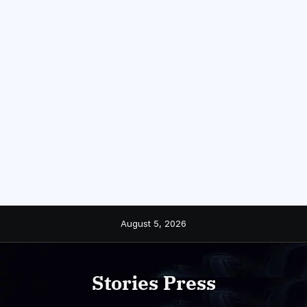
Skip
August 5, 2026
to
content
Stories Press