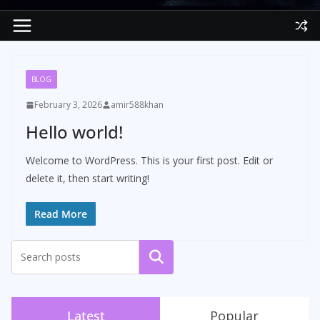
BLOG
February 3, 2026
amir588khan
Hello world!
Welcome to WordPress. This is your first post. Edit or
delete it, then start writing!
Read More
Search
Latest
Popular