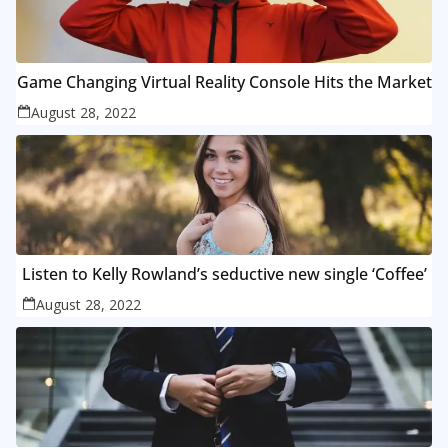
Game Changing Virtual Reality Console Hits the Market
August 28, 2022
Listen to Kelly Rowland’s seductive new single ‘Coffee’
August 28, 2022