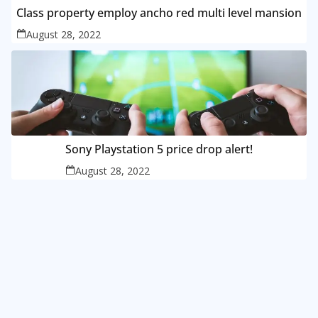
Class property employ ancho red multi level mansion
August 28, 2022
Sony Playstation 5 price drop alert!
August 28, 2022