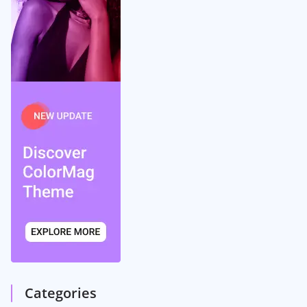
Categories