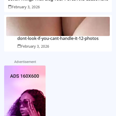
February 3, 2026
dont-look-if-you-cant-handle-it-12-photos
February 3, 2026