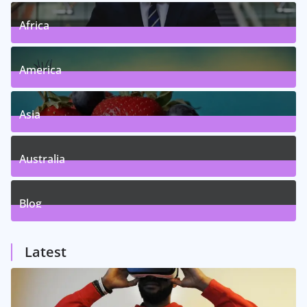
Africa
5
Posts
America
5
Posts
Asia
5
Posts
Australia
5
Posts
Blog
1
Posts
Latest