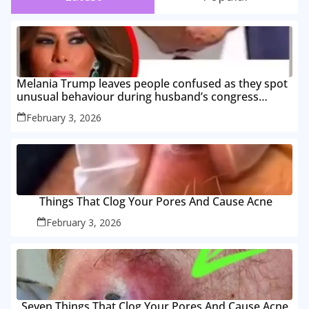
Melania Trump leaves people confused as they spot
unusual behaviour during husband’s congress
speech
February 3, 2026
Things That Clog Your Pores And Cause Acne
February 3, 2026
Seven Things That Clog Your Pores And Cause Acne