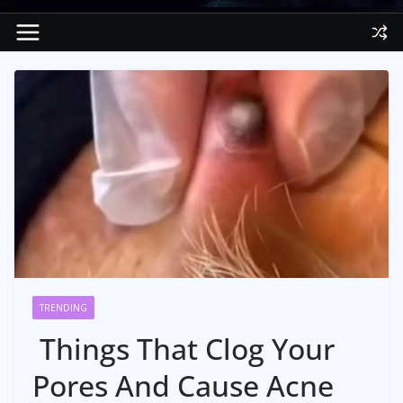
TRENDING
Things That Clog Your
Pores And Cause Acne