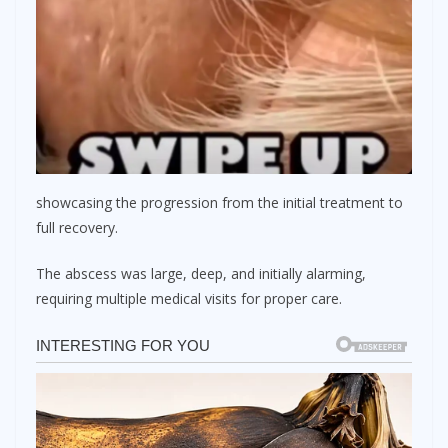
showcasing the progression from the initial treatment to
full recovery.
The abscess was large, deep, and initially alarming,
requiring multiple medical visits for proper care.