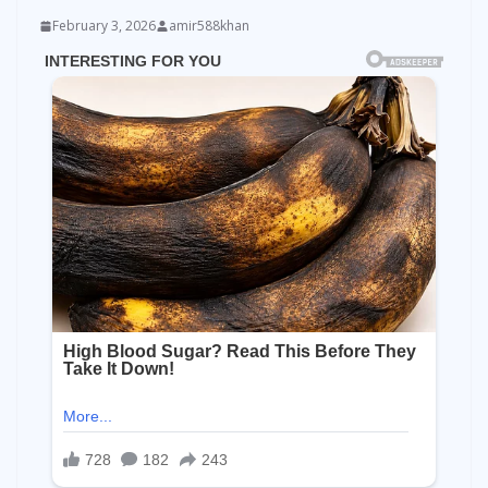
February 3, 2026
amir588khan