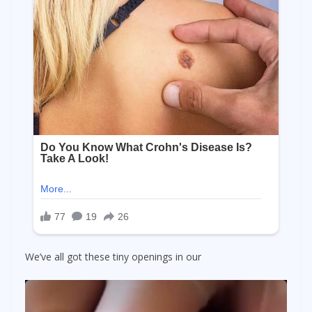
We’ve all got these tiny openings in our