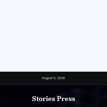
Skip
August 5, 2026
to
content
Stories Press