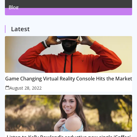
Blog
1
Posts
Latest
Game Changing Virtual Reality Console Hits the Market
August 28, 2022