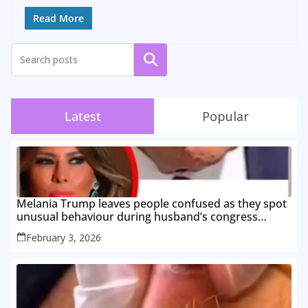
Read More
Search
Latest
Popular
Melania Trump leaves people confused as they spot
unusual behaviour during husband’s congress
speech
February 3, 2026