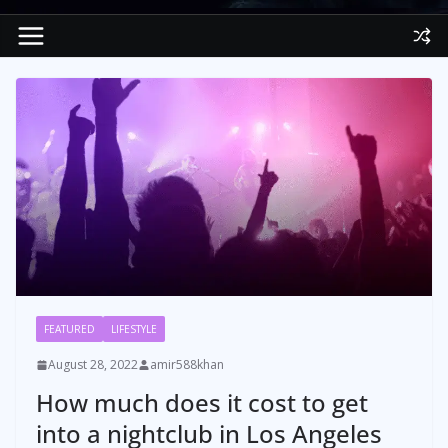
FEATURED
LIFESTYLE
August 28, 2022
amir588khan
How much does it cost to get
into a nightclub in Los Angeles