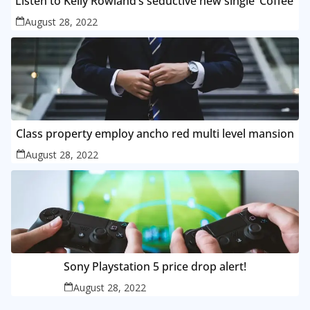
Listen to Kelly Rowland’s seductive new single ‘Coffee’
August 28, 2022
Class property employ ancho red multi level mansion
August 28, 2022
Sony Playstation 5 price drop alert!
August 28, 2022