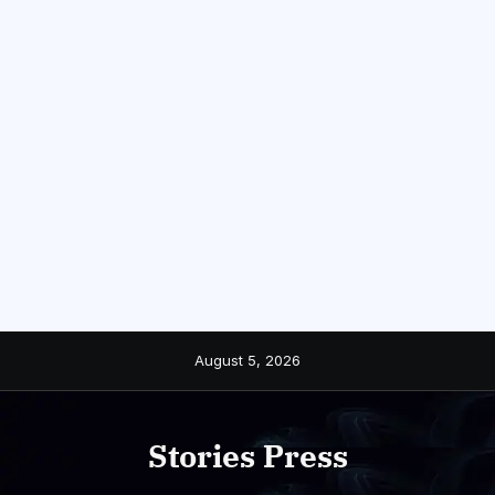
Skip
August 5, 2026
to
content
Stories Press