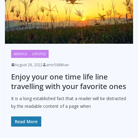
AMERICA
LIFESTYLE
August 28, 2022
amir588khan
Enjoy your one time life line
travelling with your favorite ones
It is a long established fact that a reader will be distracted
by the readable content of a page when
Read More