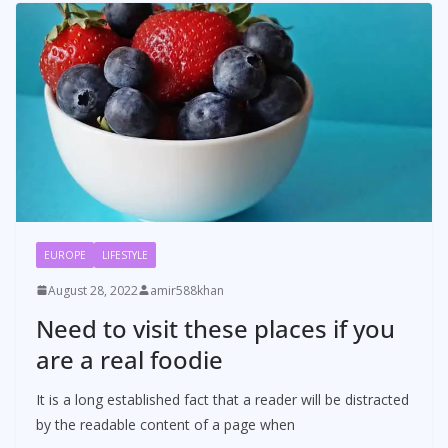
EUROPE
LIFESTYLE
August 28, 2022
amir588khan
Need to visit these places if you
are a real foodie
It is a long established fact that a reader will be distracted
by the readable content of a page when