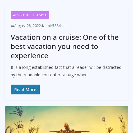
AUSTRALIA
LIFESTYLE
August 28, 2022
amir588khan
Vacation on a cruise: One of the
best vacation you need to
experience
It is a long established fact that a reader will be distracted
by the readable content of a page when
Read More