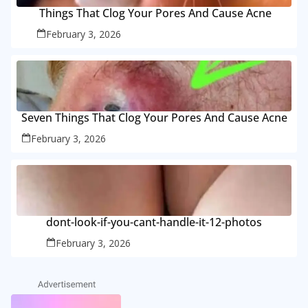
Things That Clog Your Pores And Cause Acne
February 3, 2026
Seven Things That Clog Your Pores And Cause Acne
February 3, 2026
dont-look-if-you-cant-handle-it-12-photos
February 3, 2026