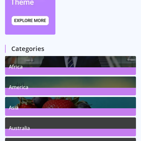
Categories
Africa
5
Posts
America
5
Posts
Asia
5
Posts
Australia
5
Posts