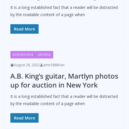
It is a long established fact that a reader will be distracted
by the readable content of a page when
Read More
EDITOR'S PICK
LIFESTYLE
August 28, 2022
amir588khan
A.B. King’s guitar, Martlyn photos
up for auction in New York
It is a long established fact that a reader will be distracted
by the readable content of a page when
Read More