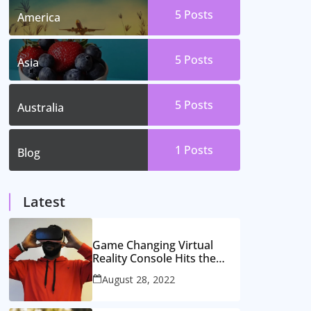
5
Posts
America
5
Posts
Asia
5
Posts
Australia
1
Posts
Blog
Latest
Game Changing Virtual
Reality Console Hits the
Market
August 28, 2022