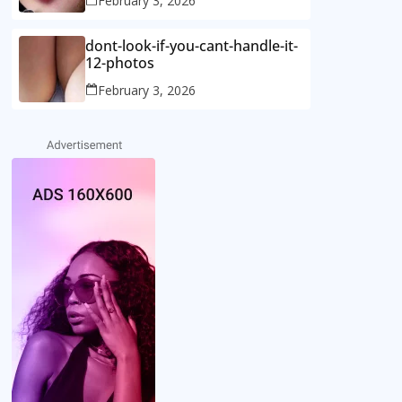
February 3, 2026
dont-look-if-you-cant-handle-it-
12-photos
February 3, 2026