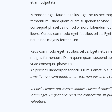
etiam vulputate.
Mmmodo eget faucibus tellus. Eget netus nec ma
fermentum. Diam quam quam suspendisse vitae
consequat phasellus non odio morbi bibendum od
libero. Cursus commodo eget faucibus tellus. Eget
netus nec magnis fermentum.
Rsus commodo eget faucibus tellus. Eget netus n
magnis fermentum. Diam quam quam suspendiss
vitae consequat phasellus.
Adipiscing ullamcorper senectus turpis amet. Mauri
fringilla non, consequat. In ultrices non purus vitae
Vel nisl, elementum viverra sodales euismod convalli
lorem eget. Feugiat orci risus sed consectetur sit 
vulputate.