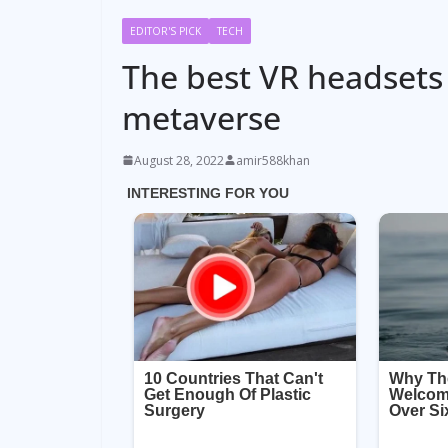
EDITOR'S PICK
TECH
The best VR headsets
metaverse
August 28, 2022
amir588khan