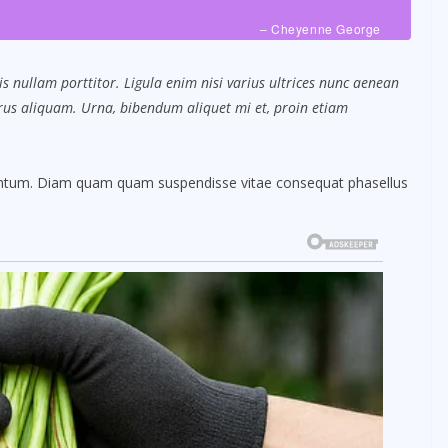
– Cheyenne George
s nullam porttitor. Ligula enim nisi varius ultrices nunc aenean
purus aliquam. Urna, bibendum aliquet mi et, proin etiam
mentum. Diam quam quam suspendisse vitae consequat phasellus