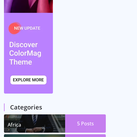
Categories
5
Posts
Africa