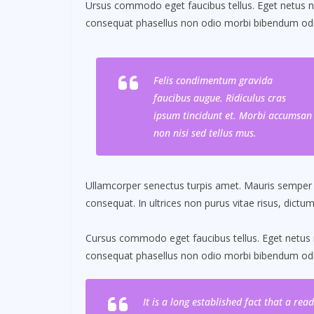
Ursus commodo eget faucibus tellus. Eget netus
consequat phasellus non odio morbi bibendum odio
Felis condimentum gravida
faucibus augue. Ridiculus cras
ipsum tincidunt et. Morbi accumsan
non nisi sed tellus mus.
Ullamcorper senectus turpis amet. Mauris semper id 
consequat. In ultrices non purus vitae risus, dictu
Cursus commodo eget faucibus tellus. Eget netu
consequat phasellus non odio morbi bibendum odio
It is a long established fact that a re