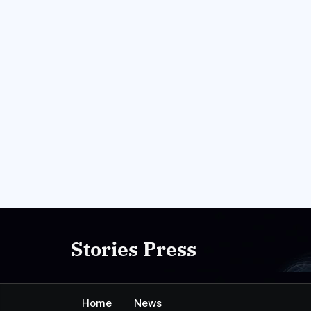
Skip
to
Stories Press
content
Home
News