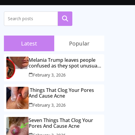
Search
Latest
Popular
Melania Trump leaves people
confused as they spot unusual
behaviour during husband’s
February 3, 2026
congress speech
Things That Clog Your Pores
And Cause Acne
February 3, 2026
Seven Things That Clog Your
Pores And Cause Acne