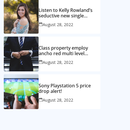
Listen to Kelly Rowland’s
seductive new single
‘Coffee’
August 28, 2022
Class property employ
ancho red multi level
mansion
August 28, 2022
Sony Playstation 5 price
drop alert!
August 28, 2022