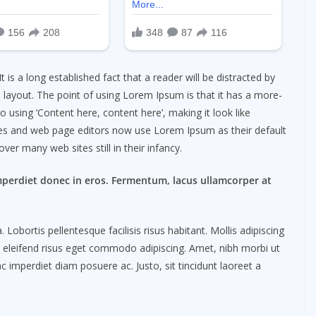
 It is a long established fact that a reader will be distracted by
 layout. The point of using Lorem Ipsum is that it has a more-
o using ‘Content here, content here’, making it look like
es and web page editors now use Lorem Ipsum as their default
ver many web sites still in their infancy.
mperdiet donec in eros. Fermentum, lacus ullamcorper at
obortis pellentesque facilisis risus habitant. Mollis adipiscing
m eleifend risus eget commodo adipiscing. Amet, nibh morbi ut
c imperdiet diam posuere ac. Justo, sit tincidunt laoreet a