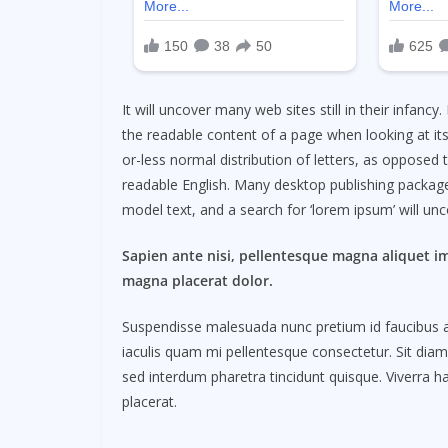
It will uncover many web sites still in their infancy.
the readable content of a page when looking at its
or-less normal distribution of letters, as opposed t
readable English. Many desktop publishing packag
model text, and a search for ‘lorem ipsum’ will unco
Sapien ante nisi, pellentesque magna aliquet i
magna placerat dolor.
Suspendisse malesuada nunc pretium id faucibus a. L
iaculis quam mi pellentesque consectetur. Sit dia
sed interdum pharetra tincidunt quisque. Viverra ha
placerat.