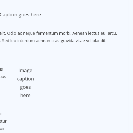
Caption goes here
elit. Odio ac neque fermentum morbi. Aenean lectus eu, arcu,
. Sed leo interdum aenean cras gravida vitae vel blandit.
is
Image
ibus
caption
goes
here
nc
etur
oin