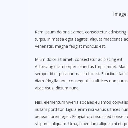
Image 
Rem ipsum dolor sit amet, consectetur adipiscing 
turpis. In massa eget sagittis, aliquet maecenas ac
Venenatis, magna feugiat rhoncus est.
Mium dolor sit amet, consectetur adipiscing elit.
Adipiscing ullamcorper senectus turpis amet. Maur
semper id ut pulvinar massa facilisi. Faucibus fauc
diam fringilla non, consequat. In ultrices non purus
vitae risus, dictum nunc.
Nisl, elementum viverra sodales euismod convallis
nullam porttitor. Ligula enim nisi varius ultrices nu
aenean lorem eget. Feugiat orci risus sed consect
sit purus aliquam. Urna, bibendum aliquet mi et, pr