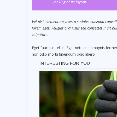
looking at its layout.
Vel nisl, elementum viverra sodales euismod convalli
lorem eget. Feugiat orci risus sed consectetur sit 
vulputate.
Eget faucibus tellus. Eget netus nec magnis fer
non odio morbi bibendum odio libero.