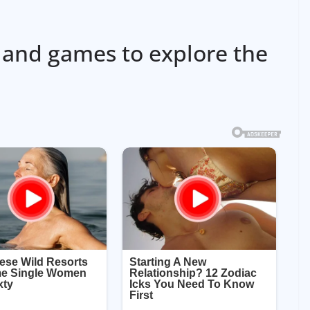
 and games to explore the