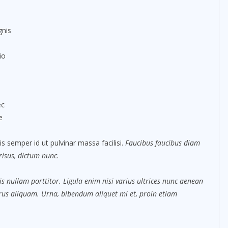
gnis
io
ec
e
s semper id ut pulvinar massa facilisi.
Faucibus faucibus diam
 risus, dictum nunc.
s nullam porttitor. Ligula enim nisi varius ultrices nunc aenean
purus aliquam. Urna, bibendum aliquet mi et, proin etiam