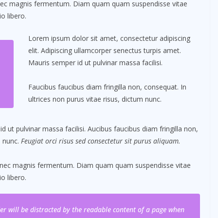
 nec magnis fermentum. Diam quam quam suspendisse vitae
 libero.
Lorem ipsum dolor sit amet, consectetur adipiscing
elit. Adipiscing ullamcorper senectus turpis amet.
Mauris semper id ut pulvinar massa facilisi.
Faucibus faucibus diam fringilla non, consequat. In
ultrices non purus vitae risus, dictum nunc.
ut pulvinar massa facilisi. Aucibus faucibus diam fringilla non,
m nunc.
Feugiat orci risus sed consectetur sit purus aliquam.
s nec magnis fermentum. Diam quam quam suspendisse vitae
 libero.
ader will be distracted by the readable content of a page when